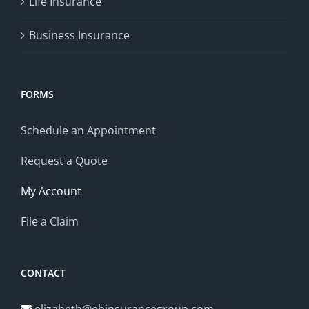
Life Insurance
Business Insurance
FORMS
Schedule an Appointment
Request a Quote
My Account
File a Claim
CONTACT
elizabeth@ebinsurancegroup.com