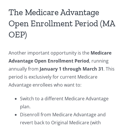
The Medicare Advantage
Open Enrollment Period (MA
OEP)
Another important opportunity is the
Medicare
Advantage Open Enrollment Period
, running
annually from
January 1 through March 31
. This
period is exclusively for current Medicare
Advantage enrollees who want to:
Switch to a different Medicare Advantage
plan.
Disenroll from Medicare Advantage and
revert back to Original Medicare (with