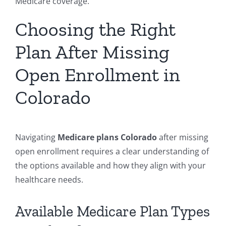
Medicare coverage.
Choosing the Right
Plan After Missing
Open Enrollment in
Colorado
Navigating
Medicare plans Colorado
after missing
open enrollment requires a clear understanding of
the options available and how they align with your
healthcare needs.
Available Medicare Plan Types