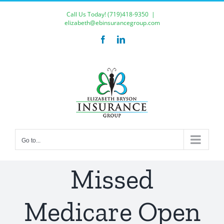
Skip
Call Us Today!
(719)418-9350
|
to
elizabeth@ebinsurancegroup.com
content
Facebook
LinkedIn
Go to...
Missed
Medicare Open