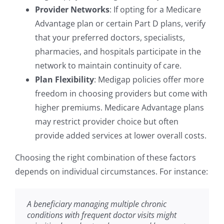
Provider Networks
: If opting for a Medicare
Advantage plan or certain Part D plans, verify
that your preferred doctors, specialists,
pharmacies, and hospitals participate in the
network to maintain continuity of care.
Plan Flexibility
: Medigap policies offer more
freedom in choosing providers but come with
higher premiums. Medicare Advantage plans
may restrict provider choice but often
provide added services at lower overall costs.
Choosing the right combination of these factors
depends on individual circumstances. For instance:
A beneficiary managing multiple chronic
conditions with frequent doctor visits might