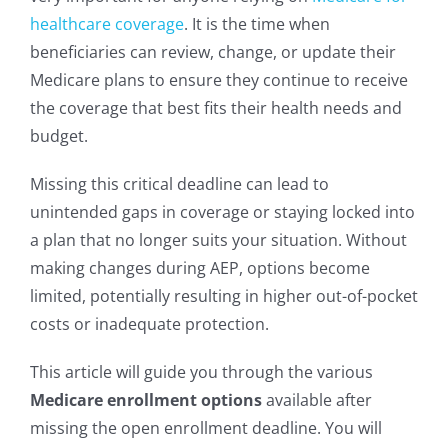
healthcare coverage
. It is the time when
beneficiaries can review, change, or update their
Medicare plans to ensure they continue to receive
the coverage that best fits their health needs and
budget.
Missing this critical deadline can lead to
unintended gaps in coverage or staying locked into
a plan that no longer suits your situation. Without
making changes during AEP, options become
limited, potentially resulting in higher out-of-pocket
costs or inadequate protection.
This article will guide you through the various
Medicare enrollment options
available after
missing the open enrollment deadline. You will