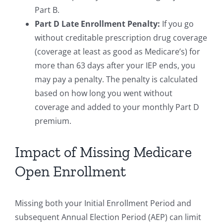
Part B.
Part D Late Enrollment Penalty:
If you go
without creditable prescription drug coverage
(coverage at least as good as Medicare’s) for
more than 63 days after your IEP ends, you
may pay a penalty. The penalty is calculated
based on how long you went without
coverage and added to your monthly Part D
premium.
Impact of Missing Medicare
Open Enrollment
Missing both your Initial Enrollment Period and
subsequent Annual Election Period (AEP) can limit