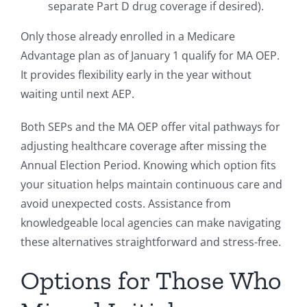
separate Part D drug coverage if desired).
Only those already enrolled in a Medicare
Advantage plan as of January 1 qualify for MA OEP.
It provides flexibility early in the year without
waiting until next AEP.
Both SEPs and the MA OEP offer vital pathways for
adjusting healthcare coverage after missing the
Annual Election Period. Knowing which option fits
your situation helps maintain continuous care and
avoid unexpected costs. Assistance from
knowledgeable local agencies can make navigating
these alternatives straightforward and stress-free.
Options for Those Who