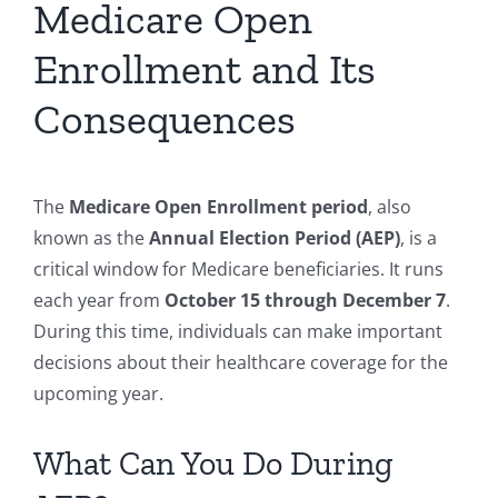
Medicare Open
Enrollment and Its
Consequences
The
Medicare Open Enrollment period
, also
known as the
Annual Election Period (AEP)
, is a
critical window for Medicare beneficiaries. It runs
each year from
October 15 through December 7
.
During this time, individuals can make important
decisions about their healthcare coverage for the
upcoming year.
What Can You Do During