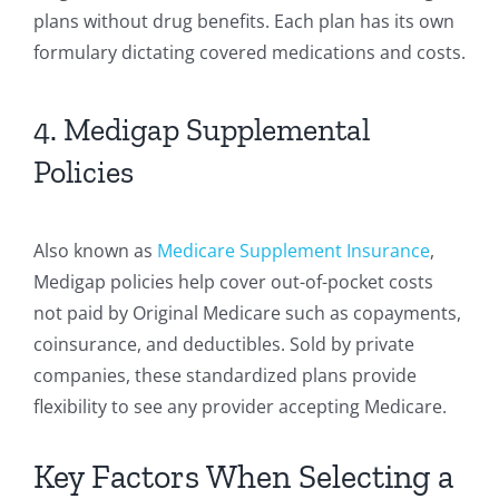
plans without drug benefits. Each plan has its own
formulary dictating covered medications and costs.
4. Medigap Supplemental
Policies
Also known as
Medicare Supplement Insurance
,
Medigap policies help cover out-of-pocket costs
not paid by Original Medicare such as copayments,
coinsurance, and deductibles. Sold by private
companies, these standardized plans provide
flexibility to see any provider accepting Medicare.
Key Factors When Selecting a