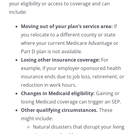
your eligibility or access to coverage and can
include:
Moving out of your plan’s service area:
If
you relocate to a different county or state
where your current Medicare Advantage or
Part D plan is not available.
Losing other insurance coverage:
For
example, if your employer-sponsored health
insurance ends due to job loss, retirement, or
reduction in work hours.
Changes in Medicaid eligibility:
Gaining or
losing Medicaid coverage can trigger an SEP.
Other qualifying circumstances.
These
might include:
Natural disasters that disrupt your living