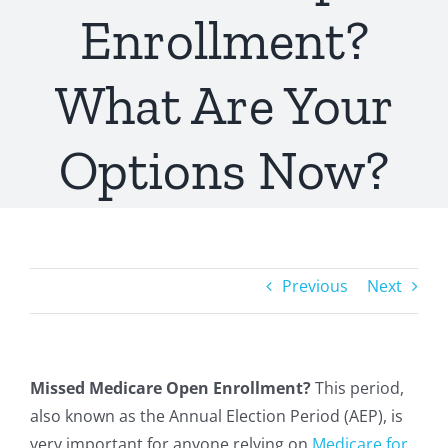
Enrollment?
What Are Your
Options Now?
Previous
Next
Missed Medicare Open Enrollment?
This period,
also known as the Annual Election Period (AEP), is
very important for anyone relying on
Medicare for