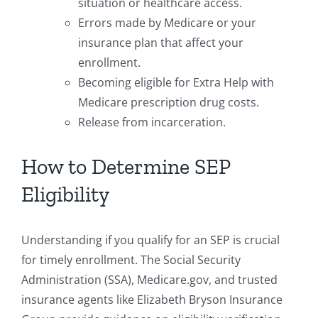
situation or healthcare access.
Errors made by Medicare or your
insurance plan that affect your
enrollment.
Becoming eligible for Extra Help with
Medicare prescription drug costs.
Release from incarceration.
How to Determine SEP
Eligibility
Understanding if you qualify for an SEP is crucial
for timely enrollment. The Social Security
Administration (SSA), Medicare.gov, and trusted
insurance agents like Elizabeth Bryson Insurance