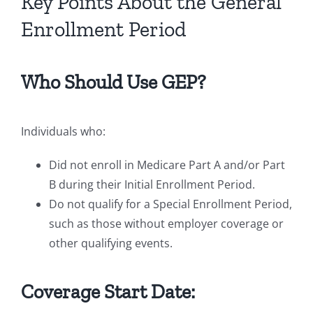
Key Points About the General
Enrollment Period
Who Should Use GEP?
Individuals who:
Did not enroll in Medicare Part A and/or Part
B during their Initial Enrollment Period.
Do not qualify for a Special Enrollment Period,
such as those without employer coverage or
other qualifying events.
Coverage Start Date: