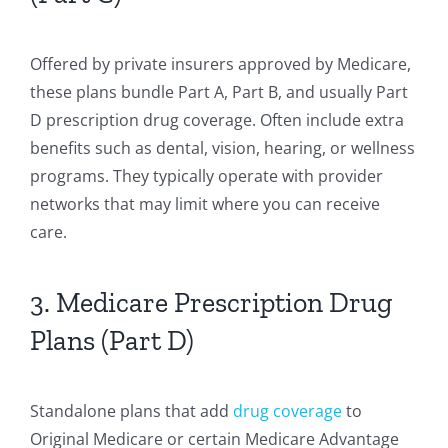
Offered by private insurers approved by Medicare,
these plans bundle Part A, Part B, and usually Part
D prescription drug coverage. Often include extra
benefits such as dental, vision, hearing, or wellness
programs. They typically operate with provider
networks that may limit where you can receive
care.
3. Medicare Prescription Drug
Plans (Part D)
Standalone plans that add
drug coverage
to
Original Medicare or certain Medicare Advantage