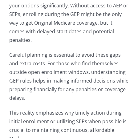
your options significantly. Without access to AEP or
SEPs, enrolling during the GEP might be the only
way to get Original Medicare coverage, but it
comes with delayed start dates and potential
penalties.
Careful planning is essential to avoid these gaps
and extra costs. For those who find themselves
outside open enrollment windows, understanding
GEP rules helps in making informed decisions while
preparing financially for any penalties or coverage
delays.
This reality emphasizes why timely action during
initial enrollment or utilizing SEPs when possible is
crucial to maintaining continuous, affordable