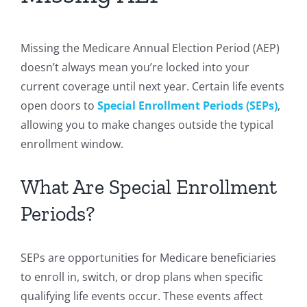
Missing the Medicare Annual Election Period (AEP)
doesn’t always mean you’re locked into your
current coverage until next year. Certain life events
open doors to
Special Enrollment Periods (SEPs)
,
allowing you to make changes outside the typical
enrollment window.
What Are Special Enrollment
Periods?
SEPs are opportunities for Medicare beneficiaries
to enroll in, switch, or drop plans when specific
qualifying life events occur. These events affect