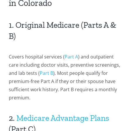
in Colorado
1. Original Medicare (Parts A &
B)
Covers hospital services (
Part A
) and outpatient
care including doctor visits, preventive screenings,
and lab tests (
Part B
). Most people qualify for
premium-free Part A if they or their spouse have
sufficient work history. Part B requires a monthly
premium.
2.
Medicare Advantage Plans
(Part C)