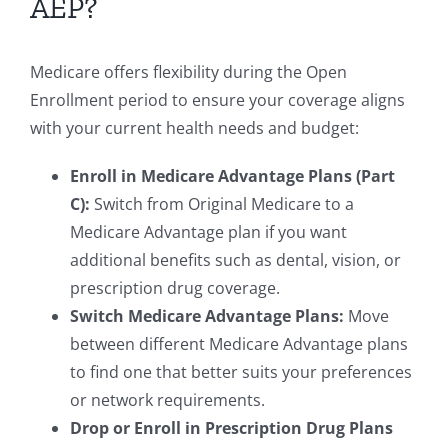
AEP?
Medicare offers flexibility during the Open
Enrollment period to ensure your coverage aligns
with your current health needs and budget:
Enroll in Medicare Advantage Plans (Part
C):
Switch from Original Medicare to a
Medicare Advantage plan if you want
additional benefits such as dental, vision, or
prescription drug coverage.
Switch Medicare Advantage Plans:
Move
between different Medicare Advantage plans
to find one that better suits your preferences
or network requirements.
Drop or Enroll in Prescription Drug Plans