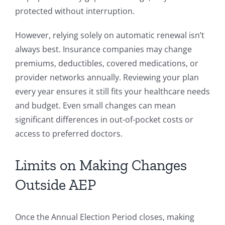
protected without interruption.
However, relying solely on automatic renewal isn’t
always best. Insurance companies may change
premiums, deductibles, covered medications, or
provider networks annually. Reviewing your plan
every year ensures it still fits your healthcare needs
and budget. Even small changes can mean
significant differences in out-of-pocket costs or
access to preferred doctors.
Limits on Making Changes
Outside AEP
Once the Annual Election Period closes, making