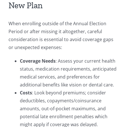
New Plan
When enrolling outside of the Annual Election
Period or after missing it altogether, careful
consideration is essential to avoid coverage gaps
or unexpected expenses:
Coverage Needs
: Assess your current health
status, medication requirements, anticipated
medical services, and preferences for
additional benefits like vision or dental care.
Costs
: Look beyond premiums; consider
deductibles, copayments/coinsurance
amounts, out-of-pocket maximums, and
potential late enrollment penalties which
might apply if coverage was delayed.