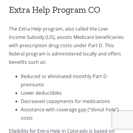
Extra Help Program CO
The Extra Help program, also called the Low-
Income Subsidy (LIS), assists Medicare beneficiaries
with prescription drug costs under Part D. This
federal program is administered locally and offers
benefits such as:
Reduced or eliminated monthly Part D
premiums
Lower deductibles
Decreased copayments for medications
Assistance with coverage gap (“donut hole”)
costs
Eligibility for Extra Help in Colorado is based on