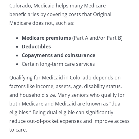
Colorado, Medicaid helps many Medicare
beneficiaries by covering costs that Original
Medicare does not, such as:
Medicare premiums
(Part A and/or Part B)
Deductibles
Copayments and coinsurance
Certain long-term care services
Qualifying for Medicaid in Colorado depends on
factors like income, assets, age, disability status,
and household size. Many seniors who qualify for
both Medicare and Medicaid are known as “dual
eligibles.” Being dual eligible can significantly
reduce out-of-pocket expenses and improve access
to care.