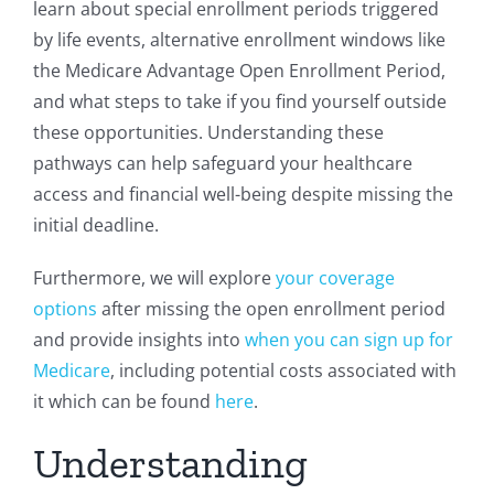
learn about special enrollment periods triggered
by life events, alternative enrollment windows like
the Medicare Advantage Open Enrollment Period,
and what steps to take if you find yourself outside
these opportunities. Understanding these
pathways can help safeguard your healthcare
access and financial well-being despite missing the
initial deadline.
Furthermore, we will explore
your coverage
options
after missing the open enrollment period
and provide insights into
when you can sign up for
Medicare
, including potential costs associated with
it which can be found
here
.
Understanding