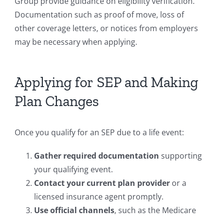
Group provide guidance on eligibility verification.
Documentation such as proof of move, loss of
other coverage letters, or notices from employers
may be necessary when applying.
Applying for SEP and Making
Plan Changes
Once you qualify for an SEP due to a life event:
Gather required documentation
supporting
your qualifying event.
Contact your current plan provider
or a
licensed insurance agent promptly.
Use official channels
, such as the Medicare