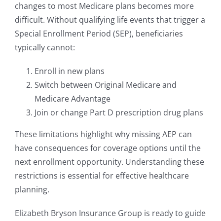
changes to most Medicare plans becomes more
difficult. Without qualifying life events that trigger a
Special Enrollment Period (SEP), beneficiaries
typically cannot:
Enroll in new plans
Switch between Original Medicare and
Medicare Advantage
Join or change Part D prescription drug plans
These limitations highlight why missing AEP can
have consequences for coverage options until the
next enrollment opportunity. Understanding these
restrictions is essential for effective healthcare
planning.
Elizabeth Bryson Insurance Group is ready to guide