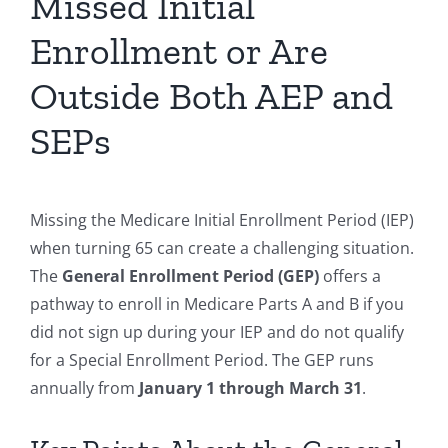
Missed Initial
Enrollment or Are
Outside Both AEP and
SEPs
Missing the Medicare Initial Enrollment Period (IEP)
when turning 65 can create a challenging situation.
The
General Enrollment Period (GEP)
offers a
pathway to enroll in Medicare Parts A and B if you
did not sign up during your IEP and do not qualify
for a Special Enrollment Period. The GEP runs
annually from
January 1 through March 31
.