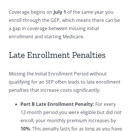
Coverage begins on
July 1
of the same year you
enroll through the GEP, which means there can be
a gap in coverage between missing initial
enrollment and starting Medicare.
Late Enrollment Penalties
Missing the Initial Enrollment Period without
qualifying for an SEP often leads to late enrollment
penalties that increase costs significantly:
Part B Late Enrollment Penalty:
For every
12-month period you were eligible but did not
enroll, your monthly premium increases by
10%
. This penalty lasts for as long as you have