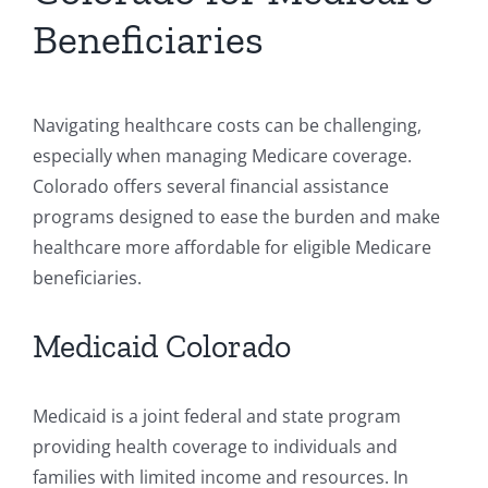
Beneficiaries
Navigating healthcare costs can be challenging,
especially when managing Medicare coverage.
Colorado offers several financial assistance
programs designed to ease the burden and make
healthcare more affordable for eligible Medicare
beneficiaries.
Medicaid Colorado
Medicaid is a joint federal and state program
providing health coverage to individuals and
families with limited income and resources. In