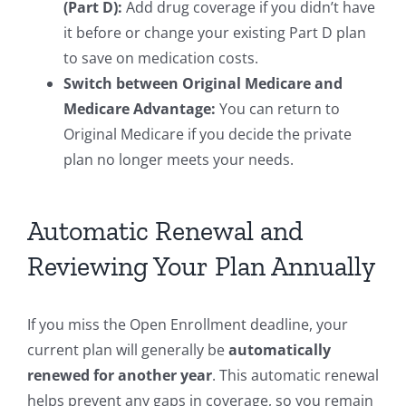
(Part D):
Add drug coverage if you didn’t have
it before or change your existing Part D plan
to save on medication costs.
Switch between Original Medicare and
Medicare Advantage:
You can return to
Original Medicare if you decide the private
plan no longer meets your needs.
Automatic Renewal and
Reviewing Your Plan Annually
If you miss the Open Enrollment deadline, your
current plan will generally be
automatically
renewed for another year
. This automatic renewal
helps prevent any gaps in coverage, so you remain