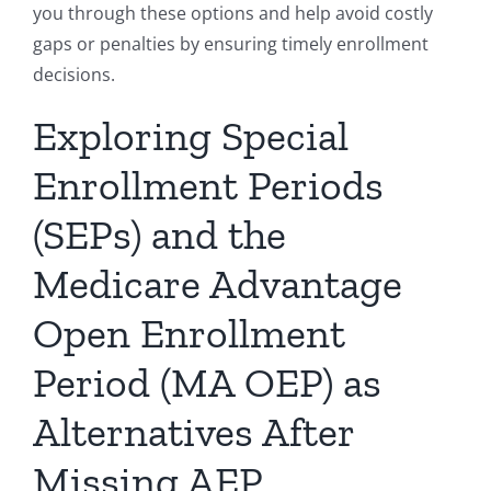
you through these options and help avoid costly
gaps or penalties by ensuring timely enrollment
decisions.
Exploring Special
Enrollment Periods
(SEPs) and the
Medicare Advantage
Open Enrollment
Period (MA OEP) as
Alternatives After
Missing AEP