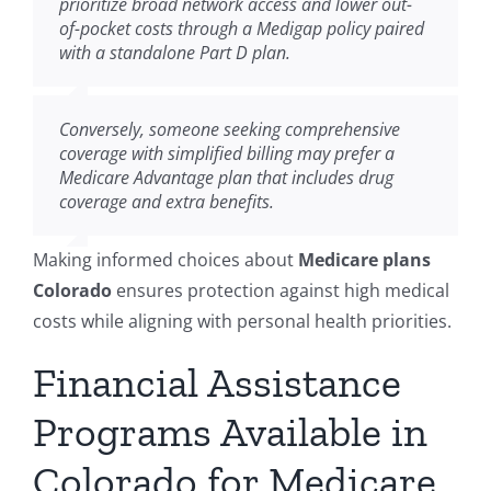
prioritize broad network access and lower out-
of-pocket costs through a Medigap policy paired
with a standalone Part D plan.
Conversely, someone seeking comprehensive
coverage with simplified billing may prefer a
Medicare Advantage plan that includes drug
coverage and extra benefits.
Making informed choices about
Medicare plans
Colorado
ensures protection against high medical
costs while aligning with personal health priorities.
Financial Assistance
Programs Available in
Colorado for Medicare