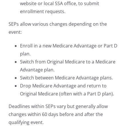
website or local SSA office, to submit
enrollment requests.
SEPs allow various changes depending on the
event:
Enroll in a new Medicare Advantage or Part D
plan.
Switch from Original Medicare to a Medicare
Advantage plan.
Switch between Medicare Advantage plans.
Drop Medicare Advantage and return to
Original Medicare (often with a Part D plan).
Deadlines within SEPs vary but generally allow
changes within 60 days before and after the
qualifying event.