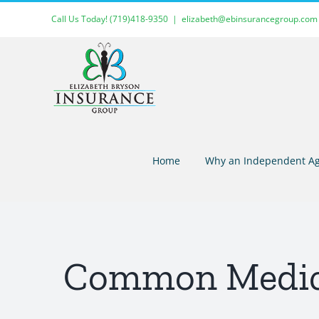
Skip
Call Us Today!
(719)418-9350
|
elizabeth@ebinsurancegroup.com
to
content
Home
Why an Independent Ag
Common Medica