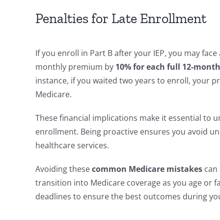
Penalties for Late Enrollment
If you enroll in Part B after your IEP, you may fac
monthly premium by
10% for each full 12-month
instance, if you waited two years to enroll, your
Medicare.
These financial implications make it essential to
enrollment. Being proactive ensures you avoid u
healthcare services.
Avoiding these
common Medicare mistakes
can 
transition into Medicare coverage as you age or 
deadlines to ensure the best outcomes during yo