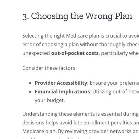
3. Choosing the Wrong Plan
Selecting the right Medicare plan is crucial to 
error of choosing a plan without thoroughly chec
unexpected
out-of-pocket costs
, particularly wh
Consider these factors:
Provider Accessibility
: Ensure your preferre
Financial Implications
: Utilizing out-of-ne
your budget.
Understanding these elements is essential durin
decisions helps avoid late enrollment penalties an
Medicare plan. By reviewing provider networks and