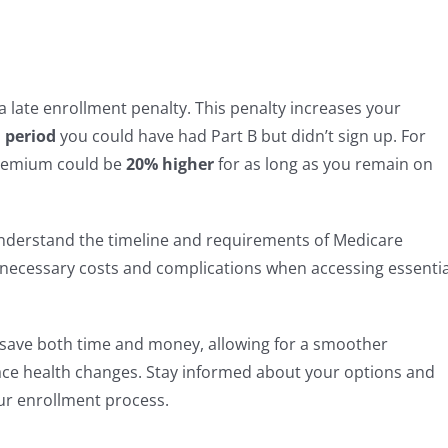
e a late enrollment penalty. This penalty increases your
 period
you could have had Part B but didn’t sign up. For
 premium could be
20% higher
for as long as you remain on
 understand the timeline and requirements of Medicare
nnecessary costs and complications when accessing essentia
save both time and money, allowing for a smoother
face health changes. Stay informed about your options and
ur enrollment process.