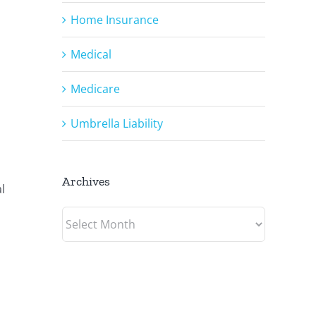
Home Insurance
Medical
Medicare
Umbrella Liability
Archives
l
Archives