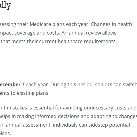
lly
ssessing their Medicare plans each year. Changes in health
impact coverage and costs. An annual review allows
n that meets their current healthcare requirements.
December 7
each year. During this period, seniors can switc
nts to existing plans.
mistakes is essential for avoiding unnecessary costs and
 helps in making informed decisions and adapting to change
 an annual assessment, individuals can sidestep potential
ices.