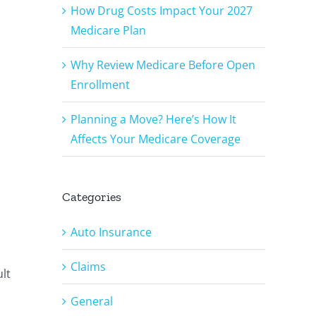
How Drug Costs Impact Your 2027
Medicare Plan
Why Review Medicare Before Open
Enrollment
Planning a Move? Here’s How It
Affects Your Medicare Coverage
Categories
Auto Insurance
Claims
lt
General