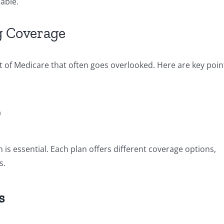
able.
g Coverage
t of Medicare that often goes overlooked. Here are key poin
D
 is essential. Each plan offers different coverage options,
s.
s