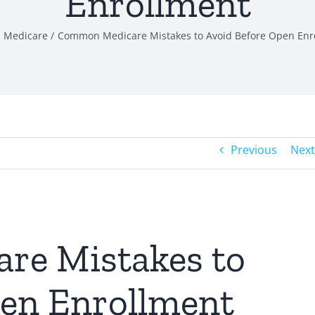
Enrollment
Medicare
Common Medicare Mistakes to Avoid Before Open Enr
Previous
Next
e Mistakes to
pen Enrollment