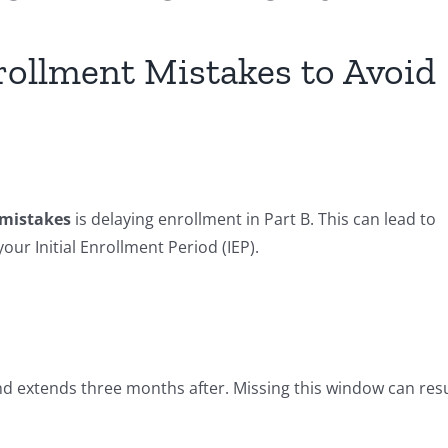
llment Mistakes to Avoid
mistakes
is delaying enrollment in Part B. This can lead to
our Initial Enrollment Period (IEP).
nd extends three months after. Missing this window can resu