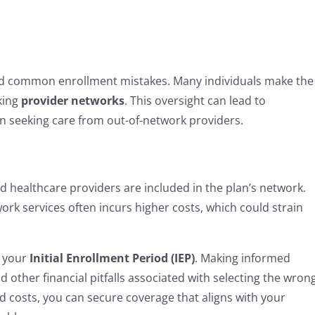
avoid common enrollment mistakes. Many individuals make the
king
provider networks
. This oversight can lead to
en seeking care from out-of-network providers.
d healthcare providers are included in the plan’s network.
twork services often incurs higher costs, which could strain
g your
Initial Enrollment Period (IEP)
. Making informed
d other financial pitfalls associated with selecting the wron
 costs, you can secure coverage that aligns with your