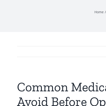
Home
Common Medicar
Avoid Before O