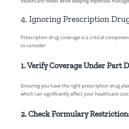
healthcare needs while keeping expenses manage
4. Ignoring Prescription Dru
Prescription drug coverage is a critical componen
to consider:
1. Verify Coverage Under Part 
Ensuring you have the right prescription drug plan
which can significantly affect your healthcare cost
2. Check Formulary Restriction