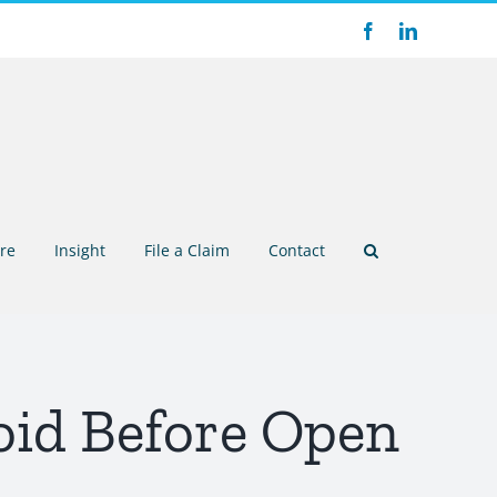
Facebook
LinkedIn
re
Insight
File a Claim
Contact
id Before Open