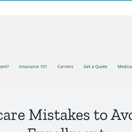
ent?
Insurance 101
Carriers
Get a Quote
Medica
re Mistakes to Avo