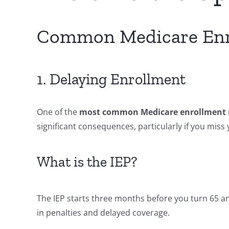
Common Medicare Enro
1. Delaying Enrollment
One of the
most common Medicare enrollment 
significant consequences, particularly if you miss y
What is the IEP?
The IEP starts three months before you turn 65 a
in penalties and delayed coverage.