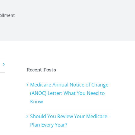
ollment
Recent Posts
Medicare Annual Notice of Change
(ANOC) Letter: What You Need to
Know
Should You Review Your Medicare
Plan Every Year?