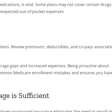
edications, is vital. Some plans may not cover certain drugs
unexpected out-of-pocket expenses.
plans. Review premiums, deductibles, and co-pays associat
verage gaps and increased expenses. Being proactive about
common Medicare enrollment mistakes and ensures you hav
e is Sufficient
ployer-sponsored insurance eliminates the need to enroll in