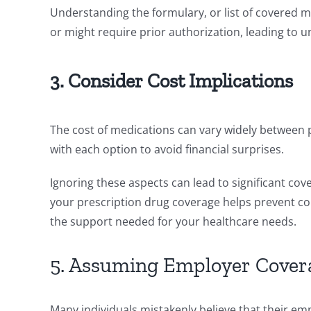
Understanding the formulary, or list of covered m
or might require prior authorization, leading to 
3. Consider Cost Implications
The cost of medications can vary widely between 
with each option to avoid financial surprises.
Ignoring these aspects can lead to significant co
your prescription drug coverage helps prevent 
the support needed for your healthcare needs.
5. Assuming Employer Coverag
Many individuals mistakenly believe that their em