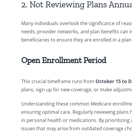
2. Not Reviewing Plans Annua
Many individuals overlook the significance of rea
needs, provider networks, and plan benefits can 
beneficiaries to ensure they are enrolled in a pla
Open Enrollment Period
This crucial timeframe runs from
October 15 to 
plans, sign up for new coverage, or make adjustme
Understanding these common Medicare enrollment 
ensuring optimal care. Regularly reviewing plans
in personal health or medications. By prioritizing
issues that may arise from outdated coverage cho