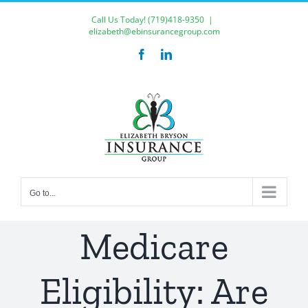
Skip
Call Us Today!
(719)418-9350
|
to
elizabeth@ebinsurancegroup.com
content
Facebook
LinkedIn
Go to...
Medicare
Eligibility: Are