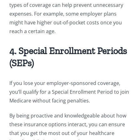
types of coverage can help prevent unnecessary
expenses. For example, some employer plans
might have higher out-of-pocket costs once you
reach a certain age.
4. Special Enrollment Periods
(SEPs)
If you lose your employer-sponsored coverage,
you’ll qualify for a Special Enrollment Period to join
Medicare without facing penalties.
By being proactive and knowledgeable about how
these insurance options interact, you can ensure
that you get the most out of your healthcare