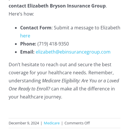
contact Elizabeth Bryson Insurance Group
.
Here’s how:
Contact Form
: Submit a message to Elizabeth
here
Phone:
(719) 418-9350
Email:
elizabeth@ebinsurancegroup.com
Don’t hesitate to reach out and secure the best
coverage for your healthcare needs. Remember,
understanding
Medicare Eligibility: Are You or a Loved
One Ready to Enroll?
can make all the difference in
your healthcare journey.
on
December 9, 2024
|
Medicare
|
Comments Off