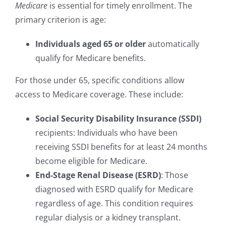
Medicare
is essential for timely enrollment. The
primary criterion is age:
Individuals aged 65 or older
automatically
qualify for Medicare benefits.
For those under 65, specific conditions allow
access to Medicare coverage. These include:
Social Security Disability Insurance (SSDI)
recipients: Individuals who have been
receiving SSDI benefits for at least 24 months
become eligible for Medicare.
End-Stage Renal Disease (ESRD)
: Those
diagnosed with ESRD qualify for Medicare
regardless of age. This condition requires
regular dialysis or a kidney transplant.