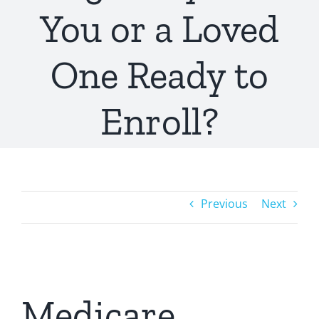
You or a Loved
One Ready to
Enroll?
Previous
Next
Medicare