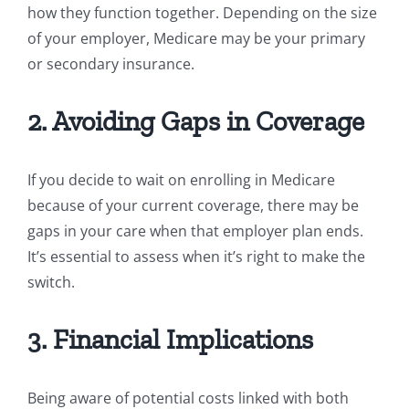
how they function together. Depending on the size
of your employer, Medicare may be your primary
or secondary insurance.
2. Avoiding Gaps in Coverage
If you decide to wait on enrolling in Medicare
because of your current coverage, there may be
gaps in your care when that employer plan ends.
It’s essential to assess when it’s right to make the
switch.
3. Financial Implications
Being aware of potential costs linked with both