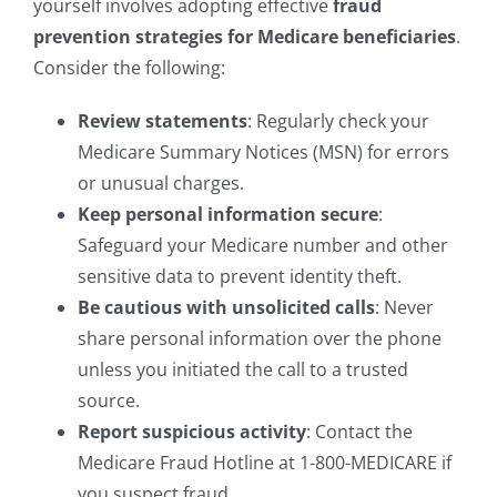
yourself involves adopting effective
fraud
prevention strategies for Medicare beneficiaries
.
Consider the following:
Review statements
: Regularly check your
Medicare Summary Notices (MSN) for errors
or unusual charges.
Keep personal information secure
:
Safeguard your Medicare number and other
sensitive data to prevent identity theft.
Be cautious with unsolicited calls
: Never
share personal information over the phone
unless you initiated the call to a trusted
source.
Report suspicious activity
: Contact the
Medicare Fraud Hotline at 1-800-MEDICARE if
you suspect fraud.