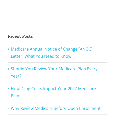
Plan Every
Medicare
u
Year?
Plan
Recent Posts
Medicare Annual Notice of Change (ANOC)
Letter: What You Need to Know
Should You Review Your Medicare Plan Every
Year?
How Drug Costs Impact Your 2027 Medicare
Plan
Why Review Medicare Before Open Enrollment