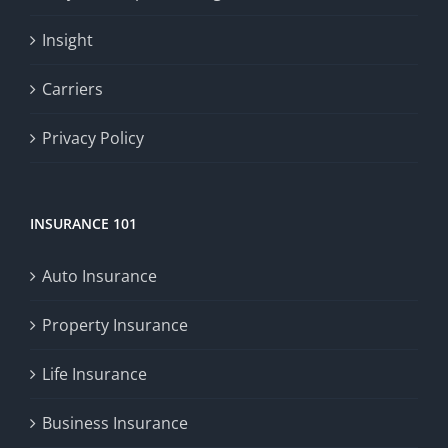
Insight
Carriers
Privacy Policy
INSURANCE 101
Auto Insurance
Property Insurance
Life Insurance
Business Insurance