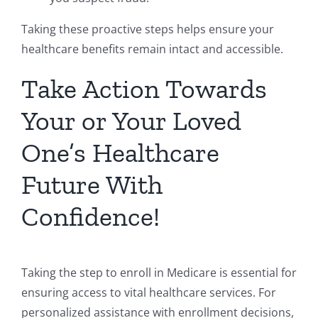
Taking these proactive steps helps ensure your
healthcare benefits remain intact and accessible.
Take Action Towards
Your or Your Loved
One’s Healthcare
Future With
Confidence!
Taking the step to enroll in Medicare is essential for
ensuring access to vital healthcare services. For
personalized assistance with enrollment decisions,