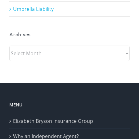
Umbrella Liability
Archives
Archives
MENU
Elizabeth Bryson Insurance Group
Why an Independent Agent?