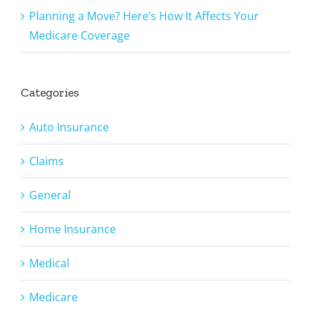
Planning a Move? Here’s How It Affects Your
Medicare Coverage
Categories
Auto Insurance
Claims
General
Home Insurance
Medical
Medicare