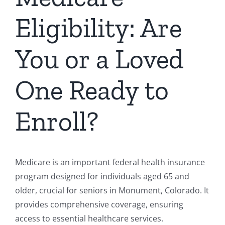
Eligibility: Are
You or a Loved
One Ready to
Enroll?
Medicare is an important federal health insurance
program designed for individuals aged 65 and
older, crucial for seniors in Monument, Colorado. It
provides comprehensive coverage, ensuring
access to essential healthcare services.