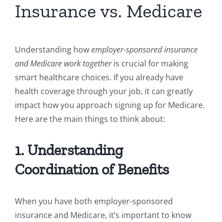
Insurance vs. Medicare
Understanding how
employer-sponsored insurance
and Medicare work together
is crucial for making
smart healthcare choices. If you already have
health coverage through your job, it can greatly
impact how you approach signing up for Medicare.
Here are the main things to think about:
1. Understanding
Coordination of Benefits
When you have both employer-sponsored
insurance and Medicare, it’s important to know