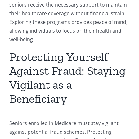
seniors receive the necessary support to maintain
their healthcare coverage without financial strain.
Exploring these programs provides peace of mind,
allowing individuals to focus on their health and
well-being.
Protecting Yourself
Against Fraud: Staying
Vigilant as a
Beneficiary
Seniors enrolled in Medicare must stay vigilant
against potential fraud schemes. Protecting