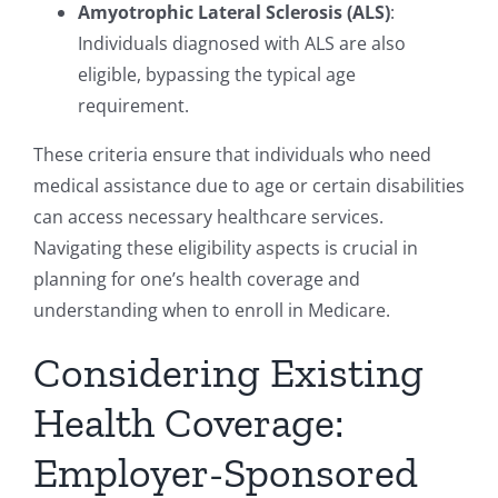
Amyotrophic Lateral Sclerosis (ALS)
:
Individuals diagnosed with ALS are also
eligible, bypassing the typical age
requirement.
These criteria ensure that individuals who need
medical assistance due to age or certain disabilities
can access necessary healthcare services.
Navigating these eligibility aspects is crucial in
planning for one’s health coverage and
understanding when to enroll in Medicare.
Considering Existing
Health Coverage:
Employer-Sponsored