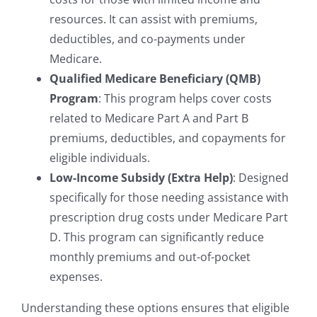
resources. It can assist with premiums,
deductibles, and co-payments under
Medicare.
Qualified Medicare Beneficiary (QMB)
Program
: This program helps cover costs
related to Medicare Part A and Part B
premiums, deductibles, and copayments for
eligible individuals.
Low-Income Subsidy (Extra Help)
: Designed
specifically for those needing assistance with
prescription drug costs under Medicare Part
D. This program can significantly reduce
monthly premiums and out-of-pocket
expenses.
Understanding these options ensures that eligible