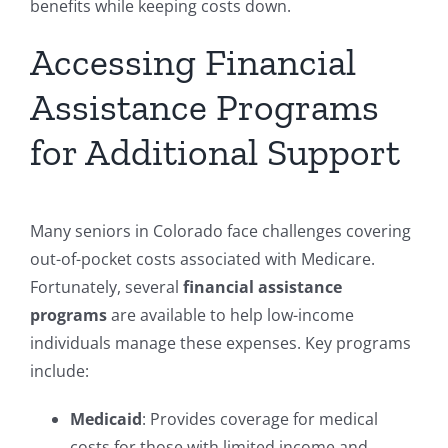
benefits while keeping costs down.
Accessing Financial
Assistance Programs
for Additional Support
Many seniors in Colorado face challenges covering
out-of-pocket costs associated with Medicare.
Fortunately, several
financial assistance
programs
are available to help low-income
individuals manage these expenses. Key programs
include:
Medicaid
: Provides coverage for medical
costs for those with limited income and