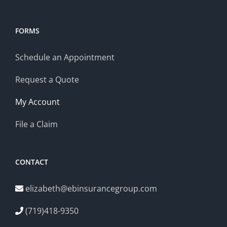
FORMS
Schedule an Appointment
Request a Quote
My Account
File a Claim
CONTACT
elizabeth@ebinsurancegroup.com
(719)418-9350