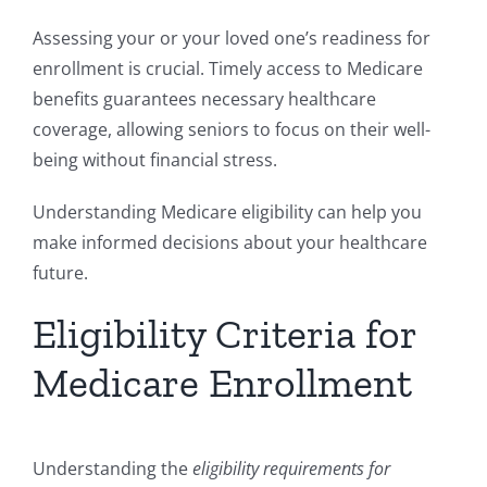
Assessing your or your loved one’s readiness for
enrollment is crucial. Timely access to Medicare
benefits guarantees necessary healthcare
coverage, allowing seniors to focus on their well-
being without financial stress.
Understanding Medicare eligibility can help you
make informed decisions about your healthcare
future.
Eligibility Criteria for
Medicare Enrollment
Understanding the
eligibility requirements for