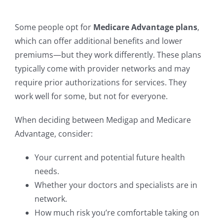
Some people opt for
Medicare Advantage plans
,
which can offer additional benefits and lower
premiums—but they work differently. These plans
typically come with provider networks and may
require prior authorizations for services. They
work well for some, but not for everyone.
When deciding between Medigap and Medicare
Advantage, consider:
Your current and potential future health
needs.
Whether your doctors and specialists are in
network.
How much risk you’re comfortable taking on