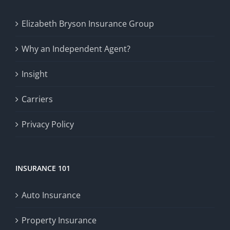
Elizabeth Bryson Insurance Group
Why an Independent Agent?
Insight
Carriers
Privacy Policy
INSURANCE 101
Auto Insurance
Property Insurance