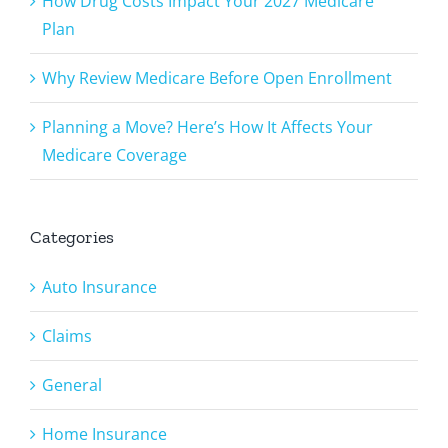
How Drug Costs Impact Your 2027 Medicare
Plan
Why Review Medicare Before Open Enrollment
Planning a Move? Here’s How It Affects Your
Medicare Coverage
Categories
Auto Insurance
Claims
General
Home Insurance