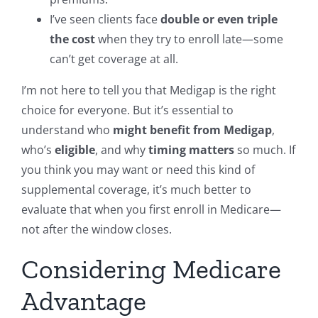
I’ve seen clients face
double or even triple
the cost
when they try to enroll late—some
can’t get coverage at all.
I’m not here to tell you that Medigap is the right
choice for everyone. But it’s essential to
understand who
might benefit from Medigap
,
who’s
eligible
, and why
timing matters
so much. If
you think you may want or need this kind of
supplemental coverage, it’s much better to
evaluate that when you first enroll in Medicare—
not after the window closes.
Considering Medicare
Advantage