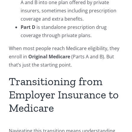
A and B into one plan offered by private
insurers, sometimes including prescription
coverage and extra benefits.
Part D
is standalone prescription drug
coverage through private plans.
When most people reach Medicare eligibility, they
enroll in
Original Medicare
(Parts A and B). But
that’s just the starting point.
Transitioning from
Employer Insurance to
Medicare
Navigating this transition means understanding