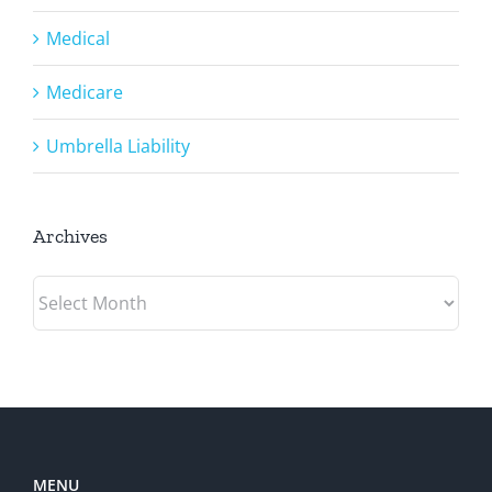
Medical
Medicare
Umbrella Liability
Archives
Archives
MENU