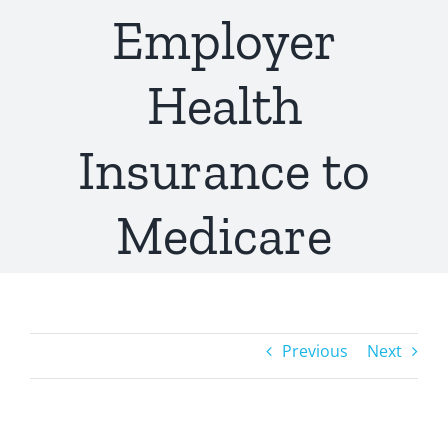
Employer
Health
Insurance to
Medicare
Previous
Next