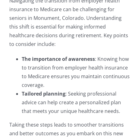
Navigating the transition from employer health
insurance to Medicare can be challenging for
seniors in Monument, Colorado. Understanding
this shift is essential for making informed
healthcare decisions during retirement. Key points
to consider include:
The importance of awareness
: Knowing how
to transition from employer health insurance
to Medicare ensures you maintain continuous
coverage.
Tailored planning
: Seeking professional
advice can help create a personalized plan
that meets your unique healthcare needs.
Taking these steps leads to smoother transitions
and better outcomes as you embark on this new