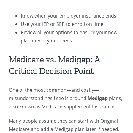
Know when your employer insurance ends.
Use your IEP or SEP to enroll on time.
Review all your options to ensure your new
plan meets your needs.
Medicare vs. Medigap: A
Critical Decision Point
One of the most common—and costly—
misunderstandings I see is around
Medigap
plans,
also known as Medicare Supplement Insurance.
Many people assume they can start with Original
Medicare and add a Medigap plan later if needed.