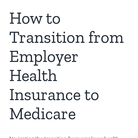
How to
Transition from
Employer
Health
Insurance to
Medicare