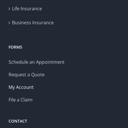
Life Insurance
Business Insurance
FORMS
Schedule an Appointment
Request a Quote
My Account
File a Claim
CONTACT