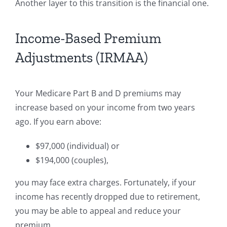
Another layer to this transition is the financial one.
Income-Based Premium
Adjustments (IRMAA)
Your Medicare Part B and D premiums may
increase based on your income from two years
ago. If you earn above:
$97,000 (individual) or
$194,000 (couples),
you may face extra charges. Fortunately, if your
income has recently dropped due to retirement,
you may be able to appeal and reduce your
premium.