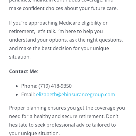
make confident choices about your future care.
If you’re approaching Medicare eligibility or
retirement, let’s talk. I’m here to help you
understand your options, ask the right questions,
and make the best decision for your unique
situation.
Contact Me
:
Phone: (719) 418-9350
Email:
elizabeth@ebinsurancegroup.com
Proper planning ensures you get the coverage you
need for a healthy and secure retirement. Don’t
hesitate to seek professional advice tailored to
your unique situation.