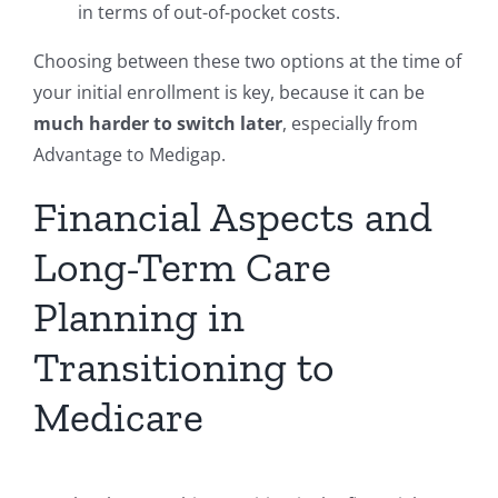
in terms of out-of-pocket costs.
Choosing between these two options at the time of
your initial enrollment is key, because it can be
much harder to switch later
, especially from
Advantage to Medigap.
Financial Aspects and
Long-Term Care
Planning in
Transitioning to
Medicare