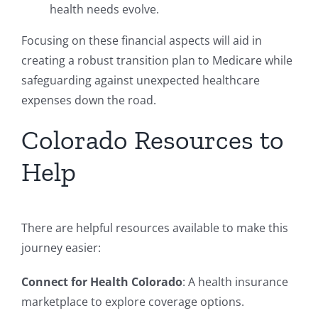
health needs evolve.
Focusing on these financial aspects will aid in
creating a robust transition plan to Medicare while
safeguarding against unexpected healthcare
expenses down the road.
Colorado Resources to
Help
There are helpful resources available to make this
journey easier:
Connect for Health Colorado
: A health insurance
marketplace to explore coverage options.