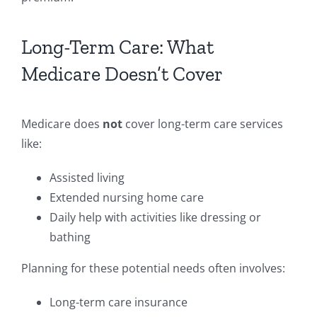
Long-Term Care: What
Medicare Doesn’t Cover
Medicare does
not
cover long-term care services
like:
Assisted living
Extended nursing home care
Daily help with activities like dressing or
bathing
Planning for these potential needs often involves:
Long-term care insurance