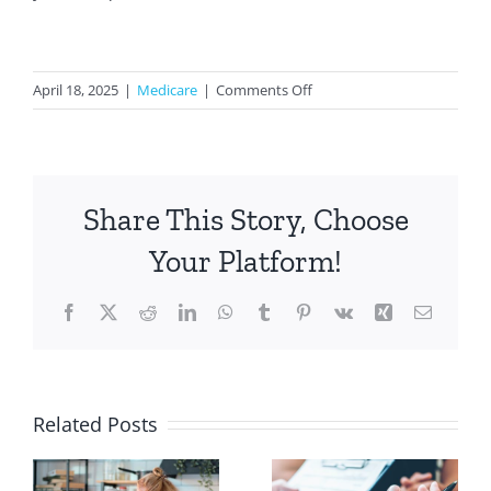
on
April 18, 2025
|
Medicare
|
Comments Off
How
to
Transition
from
Share This Story, Choose
Employer
Health
Your Platform!
Insurance
to
Facebook
X
Reddit
LinkedIn
WhatsApp
Tumblr
Pinterest
Vk
Xing
Email
Medicare
e
Related Posts
Should You
How Drug