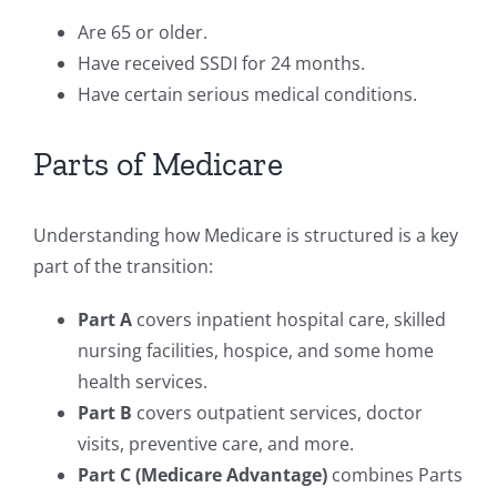
Are 65 or older.
Have received SSDI for 24 months.
Have certain serious medical conditions.
Parts of Medicare
Understanding how Medicare is structured is a key
part of the transition:
Part A
covers inpatient hospital care, skilled
nursing facilities, hospice, and some home
health services.
Part B
covers outpatient services, doctor
visits, preventive care, and more.
Part C (Medicare Advantage)
combines Parts