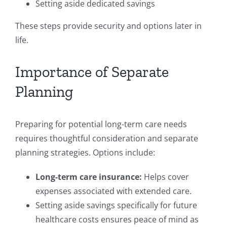
Setting aside dedicated savings
These steps provide security and options later in
life.
Importance of Separate
Planning
Preparing for potential long-term care needs
requires thoughtful consideration and separate
planning strategies. Options include:
Long-term care insurance:
Helps cover
expenses associated with extended care.
Setting aside savings specifically for future
healthcare costs ensures peace of mind as