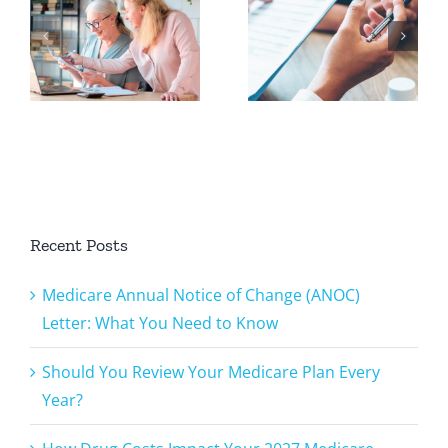
Review
Costs
Your
Impact
Medicare
Your 2027
Plan Every
Medicare
u
Year?
Plan
Recent Posts
Medicare Annual Notice of Change (ANOC)
Letter: What You Need to Know
Should You Review Your Medicare Plan Every
Year?