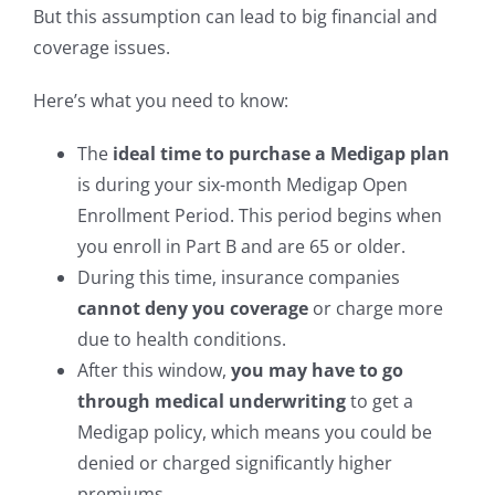
But this assumption can lead to big financial and
coverage issues.
Here’s what you need to know:
The
ideal time to purchase a Medigap plan
is during your six-month Medigap Open
Enrollment Period. This period begins when
you enroll in Part B and are 65 or older.
During this time, insurance companies
cannot deny you coverage
or charge more
due to health conditions.
After this window,
you may have to go
through medical underwriting
to get a
Medigap policy, which means you could be
denied or charged significantly higher
premiums.