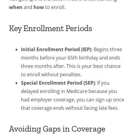
when
and
how
to enroll.
Key Enrollment Periods
Initial Enrollment Period (IEP)
: Begins three
months before your 65th birthday and ends
three months after. This is your best chance
to enroll without penalties.
Special Enrollment Period (SEP)
: If you
delayed enrolling in Medicare because you
had employer coverage, you can sign up once
that coverage ends without facing late fees.
Avoiding Gaps in Coverage