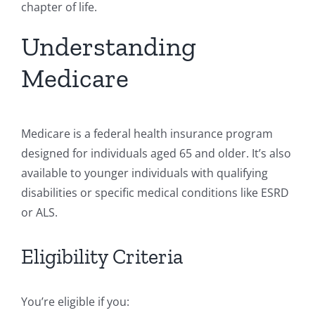
chapter of life.
Understanding
Medicare
Medicare is a federal health insurance program
designed for individuals aged 65 and older. It’s also
available to younger individuals with qualifying
disabilities or specific medical conditions like ESRD
or ALS.
Eligibility Criteria
You’re eligible if you: