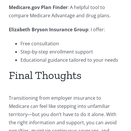
Medicare.gov Plan Finder
: A helpful tool to
compare Medicare Advantage and drug plans.
Elizabeth Bryson Insurance Group
: I offer:
Free consultation
Step-by-step enrollment support
Educational guidance tailored to your needs
Final Thoughts
Transitioning from employer insurance to
Medicare can feel like stepping into unfamiliar
territory—but you don’t have to do it alone. With
the right information and support, you can avoid
penalties, maintain continuous coverage, and