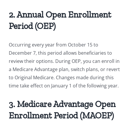
2. Annual Open Enrollment
Period (OEP)
Occurring every year from October 15 to
December 7, this period allows beneficiaries to
review their options. During OEP, you can enroll in
a Medicare Advantage plan, switch plans, or revert
to Original Medicare. Changes made during this
time take effect on January 1 of the following year.
3. Medicare Advantage Open
Enrollment Period (MAOEP)