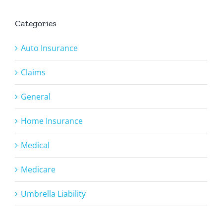
Categories
Auto Insurance
Claims
General
Home Insurance
Medical
Medicare
Umbrella Liability