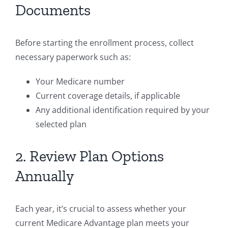
Documents
Before starting the enrollment process, collect
necessary paperwork such as:
Your Medicare number
Current coverage details, if applicable
Any additional identification required by your
selected plan
2. Review Plan Options
Annually
Each year, it’s crucial to assess whether your
current Medicare Advantage plan meets your