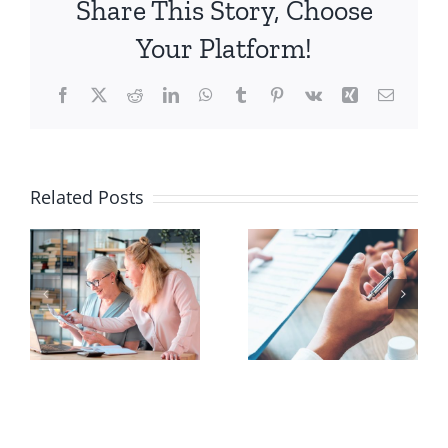
Share This Story, Choose
Understanding
the
Your Platform!
Key
Deadlines
Facebook
X
Reddit
LinkedIn
WhatsApp
Tumblr
Pinterest
Vk
Xing
Email
and
Steps
e
Related Posts
Should You
How Drug
Review
Costs
Your
Impact
Medicare
Your 2027
Plan Every
Medicare
u
Year?
Plan