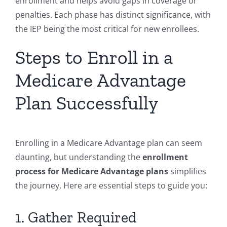
enrollment and helps avoid gaps in coverage or
penalties. Each phase has distinct significance, with
the IEP being the most critical for new enrollees.
Steps to Enroll in a
Medicare Advantage
Plan Successfully
Enrolling in a Medicare Advantage plan can seem
daunting, but understanding the
enrollment
process for Medicare Advantage plans
simplifies
the journey. Here are essential steps to guide you:
1. Gather Required