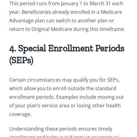
This period runs from January 1 to March 31 each
year. Beneficiaries already enrolled in a Medicare
Advantage plan can switch to another plan or
return to Original Medicare during this timeframe.
4. Special Enrollment Periods
(SEPs)
Certain circumstances may qualify you for SEPs,
which allow you to enroll outside the standard
enrollment periods. Examples include moving out
of your plan’s service area or losing other health
coverage.
Understanding these periods ensures timely