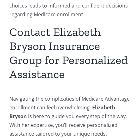
choices leads to informed and confident decisions
regarding Medicare enrollment.
Contact Elizabeth
Bryson Insurance
Group for Personalized
Assistance
Navigating the complexities of Medicare Advantage
enrollment can feel overwhelming.
Elizabeth
Bryson
is here to guide you every step of the way.
With her expertise, you’ll receive personalized
assistance tailored to your unique needs.