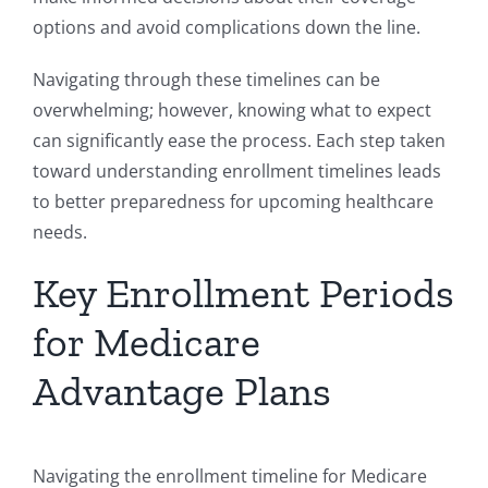
options and avoid complications down the line.
Navigating through these timelines can be
overwhelming; however, knowing what to expect
can significantly ease the process. Each step taken
toward understanding enrollment timelines leads
to better preparedness for upcoming healthcare
needs.
Key Enrollment Periods
for Medicare
Advantage Plans
Navigating the enrollment timeline for Medicare