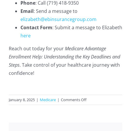
Phone
: Call (719) 418-9350
Email
: Send a message to
elizabeth@ebinsurancegroup.com
Contact Form
: Submit a message to Elizabeth
here
Reach out today for your
Medicare Advantage
Enrollment Help: Understanding the Key Deadlines and
Steps
. Take control of your healthcare journey with
confidence!
on
January 8, 2025
|
Medicare
|
Comments Off
Medicare
Advantage
Enrollment
Help: