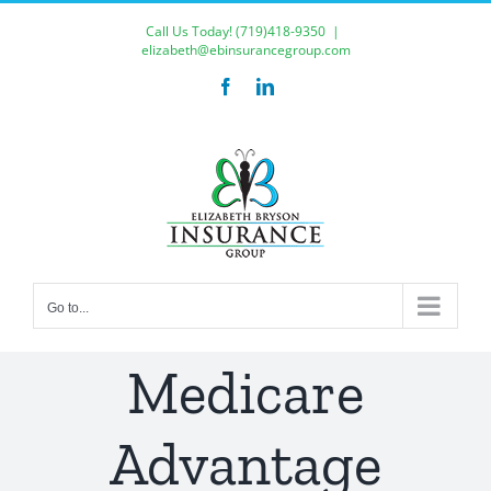
Skip
Call Us Today!
(719)418-9350
|
to
elizabeth@ebinsurancegroup.com
content
Facebook
LinkedIn
Go to...
Medicare
Advantage