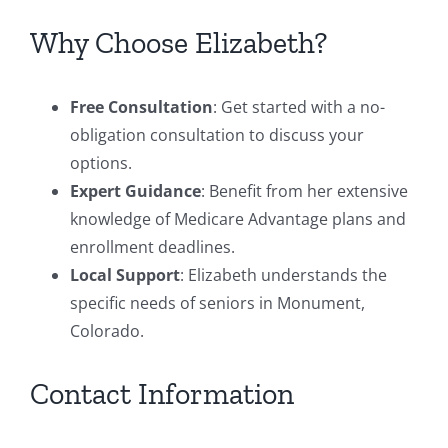
Why Choose Elizabeth?
Free Consultation
: Get started with a no-
obligation consultation to discuss your
options.
Expert Guidance
: Benefit from her extensive
knowledge of Medicare Advantage plans and
enrollment deadlines.
Local Support
: Elizabeth understands the
specific needs of seniors in Monument,
Colorado.
Contact Information