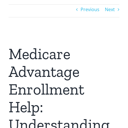
Previous
Next
Medicare
Advantage
Enrollment
Help:
Understanding