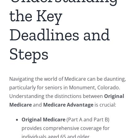
the Key
Deadlines and
Steps
Navigating the world of Medicare can be daunting,
particularly for seniors in Monument, Colorado.
Understanding the distinctions between
Original
Medicare
and
Medicare Advantage
is crucial:
Original Medicare
(Part A and Part B)
provides comprehensive coverage for
individuals aged 65 and older.