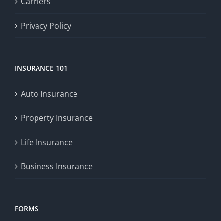
Carriers
Privacy Policy
INSURANCE 101
Auto Insurance
Property Insurance
Life Insurance
Business Insurance
FORMS