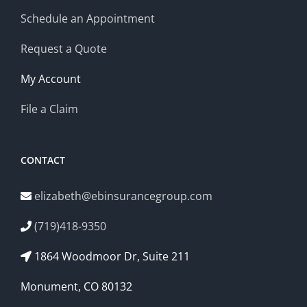
Schedule an Appointment
Request a Quote
My Account
File a Claim
CONTACT
elizabeth@ebinsurancegroup.com
(719)418-9350
1864 Woodmoor Dr, Suite 211
Monument, CO 80132