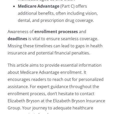
Medicare Advantage
(Part C) offers
additional benefits, often including vision,
dental, and prescription drug coverage.
Awareness of
enrollment processes
and
deadlines
is vital to ensure seamless coverage.
Missing these timelines can lead to gaps in health
insurance and potential financial penalties.
This article aims to provide essential information
about Medicare Advantage enrollment. It
encourages readers to reach out for personalized
assistance. For expert guidance throughout the
enrollment process, don’t hesitate to contact
Elizabeth Bryson at the Elizabeth Bryson Insurance
Group. Your journey to adequate healthcare