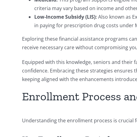
criteria may vary based on income and other
Low-Income Subsidy (LIS):
Also known as Ext
in paying for prescription drug costs under 
Exploring these financial assistance programs can
receive necessary care without compromising your 
Equipped with this knowledge, seniors and their
confidence. Embracing these strategies ensures t
keeping aligned with the enhancements introduce
Enrollment Process an
Understanding the enrollment process is crucial 