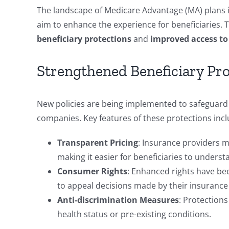
The landscape of Medicare Advantage (MA) plans is 
aim to enhance the experience for beneficiaries. 
beneficiary protections
and
improved access to 
Strengthened Beneficiary Pro
New policies are being implemented to safeguard b
companies. Key features of these protections incl
Transparent Pricing
: Insurance providers mu
making it easier for beneficiaries to underst
Consumer Rights
: Enhanced rights have bee
to appeal decisions made by their insurance
Anti-discrimination Measures
: Protections
health status or pre-existing conditions.