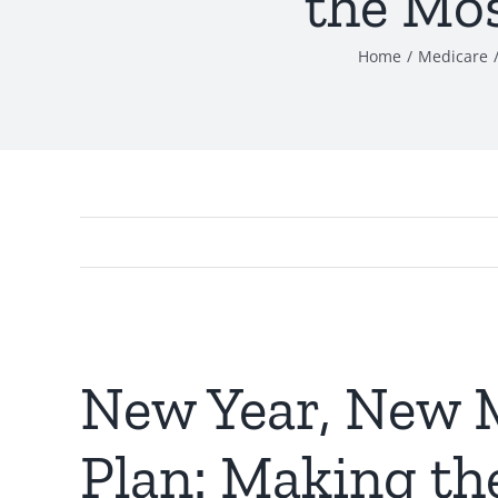
the Mos
Home
Medicare
New Year, New 
Plan: Making th