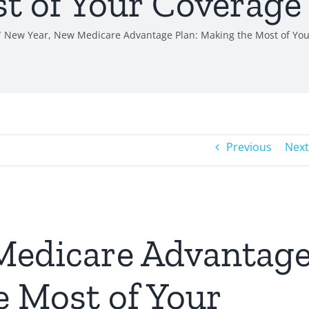
t of Your Coverage
New Year, New Medicare Advantage Plan: Making the Most of You
Previous
Next
Medicare Advantag
e Most of Your