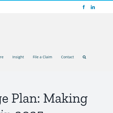
Facebook
LinkedIn
re
Insight
File a Claim
Contact
e Plan: Making