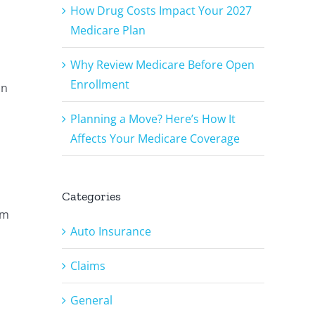
How Drug Costs Impact Your 2027
Medicare Plan
Why Review Medicare Before Open
Enrollment
an
Planning a Move? Here’s How It
Affects Your Medicare Coverage
Categories
’m
Auto Insurance
Claims
General