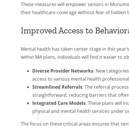
These measures will empower seniors in Monumen
their healthcare coverage without fear of hidden 
Improved Access to Behavior
Mental health has taken center stage in this year
within MA plans, individuals will find it easier t
Diverse Provider Networks
: New categories
access to various mental health professional
Streamlined Referrals
: The referral proces
straightforward, reducing barriers that ofte
Integrated Care Models
: These plans will 
physical and mental health services under o
The focus on these critical areas ensures that sen