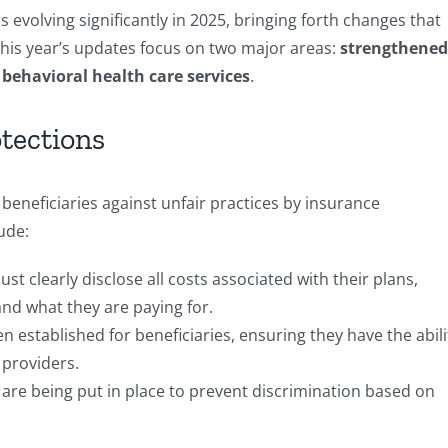
evolving significantly in 2025, bringing forth changes that
This year’s updates focus on two major areas:
strengthened
behavioral health care services
.
tections
eneficiaries against unfair practices by insurance
ude:
st clearly disclose all costs associated with their plans,
and what they are paying for.
n established for beneficiaries, ensuring they have the abili
 providers.
 are being put in place to prevent discrimination based on