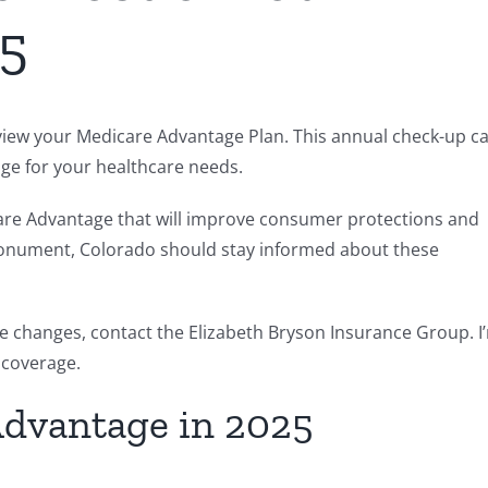
25
 review your Medicare Advantage Plan. This annual check-up c
age for your healthcare needs.
icare Advantage that will improve consumer protections and
n Monument, Colorado should stay informed about these
e changes, contact the Elizabeth Bryson Insurance Group. I
 coverage.
Advantage in 2025