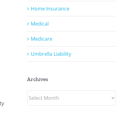
Home Insurance
Medical
Medicare
Umbrella Liability
Archives
Archives
ty