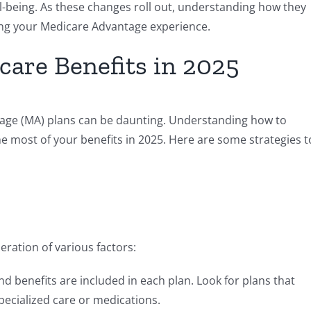
l-being. As these changes roll out, understanding how they
zing your Medicare Advantage experience.
are Benefits in 2025
age (MA) plans can be daunting. Understanding how to
he most of your benefits in 2025. Here are some strategies t
eration of various factors:
d benefits are included in each plan. Look for plans that
pecialized care or medications.