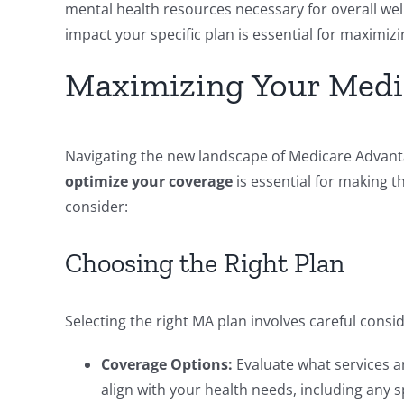
mental health resources necessary for overall wel
impact your specific plan is essential for maximi
Maximizing Your Medic
Navigating the new landscape of Medicare Advant
optimize your coverage
is essential for making t
consider:
Choosing the Right Plan
Selecting the right MA plan involves careful consid
Coverage Options:
Evaluate what services an
align with your health needs, including any s