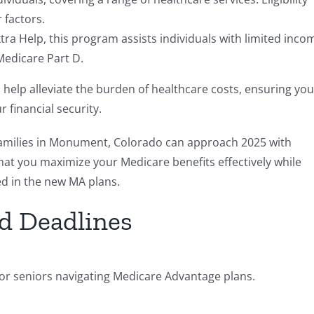
 factors.
ra Help, this program assists individuals with limited inco
Medicare Part D.
 help alleviate the burden of healthcare costs, ensuring you
financial security.
 families in Monument, Colorado can approach 2025 with
hat you maximize your Medicare benefits effectively while
d in the new MA plans.
d Deadlines
for seniors navigating Medicare Advantage plans.