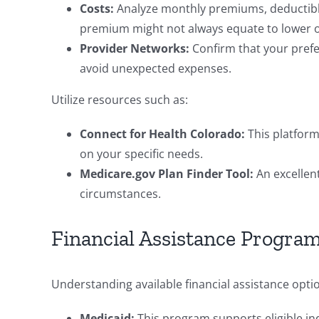
Costs:
Analyze monthly premiums, deductibl
premium might not always equate to lower ov
Provider Networks:
Confirm that your prefe
avoid unexpected expenses.
Utilize resources such as:
Connect for Health Colorado:
This platform
on your specific needs.
Medicare.gov Plan Finder Tool:
An excellent
circumstances.
Financial Assistance Program
Understanding available financial assistance option
Medicaid:
This program supports eligible indi