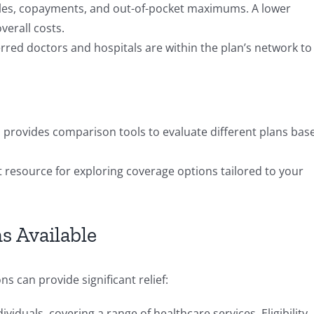
es, copayments, and out-of-pocket maximums. A lower
erall costs.
rred doctors and hospitals are within the plan’s network to
 provides comparison tools to evaluate different plans bas
 resource for exploring coverage options tailored to your
s Available
s can provide significant relief:
viduals, covering a range of healthcare services. Eligibility