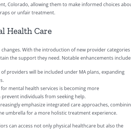
t, Colorado, allowing them to make informed choices abo
traps or unfair treatment.
al Health Care
’s changes. With the introduction of new provider categories
o obtain the support they need. Notable enhancements include
 of providers will be included under MA plans, expanding
s.
s for mental health services is becoming more
n prevent individuals from seeking help.
increasingly emphasize integrated care approaches, combini
ne umbrella for a more holistic treatment experience.
iors can access not only physical healthcare but also the