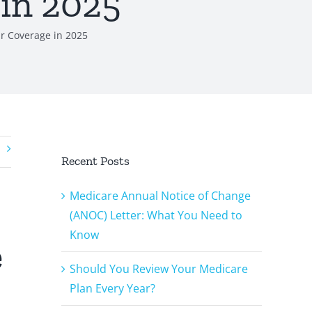
 in 2025
r Coverage in 2025
Recent Posts
Medicare Annual Notice of Change
(ANOC) Letter: What You Need to
Know
e
Should You Review Your Medicare
Plan Every Year?