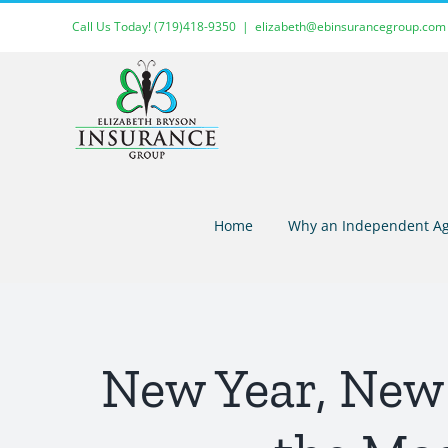
Skip
Call Us Today!
(719)418-9350
|
elizabeth@ebinsurancegroup.com
to
content
Home
Why an Independent Ag
New Year, New