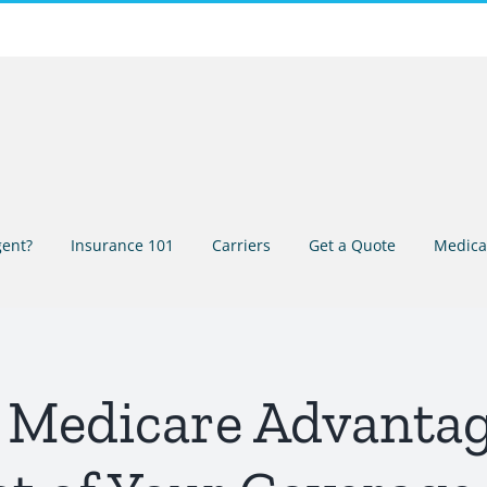
ent?
Insurance 101
Carriers
Get a Quote
Medica
 Medicare Advantag