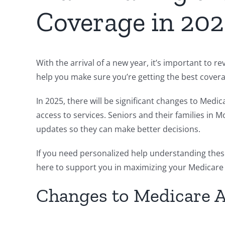
Coverage in 20
With the arrival of a new year, it’s important to
help you make sure you’re getting the best cover
In 2025, there will be significant changes to Med
access to services. Seniors and their families i
updates so they can make better decisions.
If you need personalized help understanding thes
here to support you in maximizing your Medicare
Changes to Medicare 